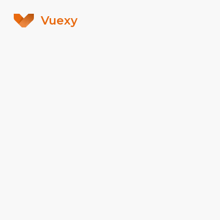
Vuexy